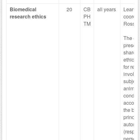
Biomedical
20
CB
all years
Learni
research ethics
PH
coordin
TM
Rossan
The cou
presen
share t
ethical
for res
involv
subject
animals
conduct
accord
the bas
principl
autono
(respect
person 