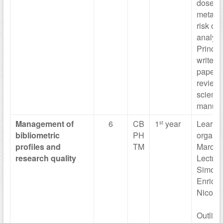
dose-r
meta-an
risk of 
analysi
Princip
write a 
paper a
review 
scientif
manuscr
Management of
6
CB
1
year
Learni
st
bibliometric
PH
organiz
profiles and
TM
Marco V
research quality
Lecture
Simona 
Enrica 
Nicola 
Outline