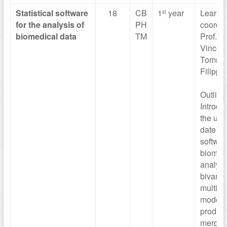
Statistical
software
18
CB
1
year
Learni
st
for the
analysis of
PH
coordin
biomedical data
TM
Prof. M
Vinceti,
Tomma
Filippin
Outline
Introdu
the use
date sta
softwar
biomedi
analysi
bivaria
multiva
models
produc
merge d