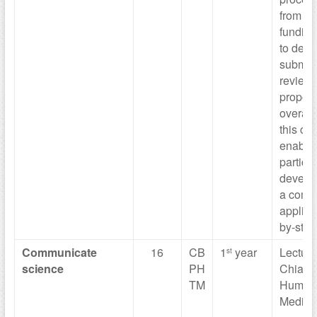
from re
funding
to deve
submitt
reviewi
proposa
overall
this cou
enable
particip
develo
a compe
applica
by-step
Communicate
16
CB
1
year
Lecturer
st
science
PH
Chiara
TM
Humani
Medica