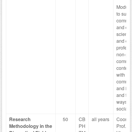
Module 
to succ
commun
and di
scientif
and con
profess
non-pro
commun
context
with or
commun
and in 
and thr
ways (
social 
Research
50
CB
all years
Coordi
Methodology in
the
PH
Prof. M