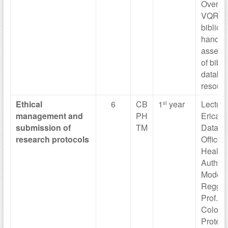
Overvi
VQR, 
bibliom
handli
assess
of bibl
databa
resourc
Ethical
6
CB
1
year
Lecture
st
management
and
PH
Erica M
submission
of
TM
Data Pr
research
protocols
Officer 
Health
Authorit
Moden
Reggio 
Prof. Vi
Colomb
Protect