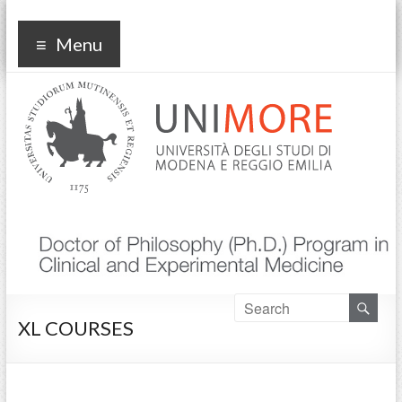
Corso di dottorato Clinical
Menu
and experimental medicine
XL COURSES