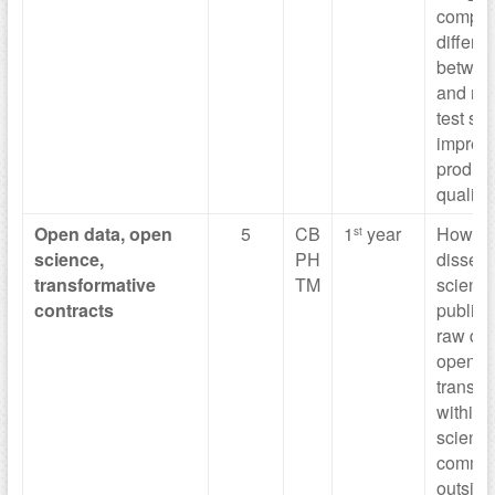
comput
differe
betwee
and risk
test sta
impreci
produce
quality
Open data,
open
5
CB
1
year
How to
st
science,
PH
dissem
transformative
TM
scientif
contracts
publica
raw dat
open a
transpa
within 
scientif
commun
outside 