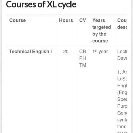
Courses of XL cycle
Course
Hours
CV
Years
Cours
targeted
descri
by the
course
Technical
English I
20
CB
1
year
Lecturer
st
PH
Davide
TM
1. An i
to Scien
Englis
(Englis
Specifi
Purpos
General
syntax, 
termino