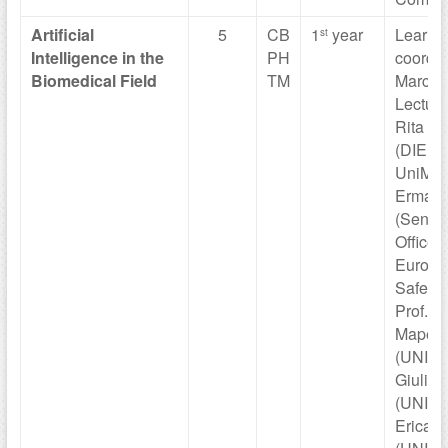
Artificial
5
CB
1
year
Learni
st
Intelligence in
the
PH
coordin
Biomedical
Field
TM
Marco V
Lecture
Rita Cu
(DIEF
UniMOR
Ermann
(Senior
Officer 
Europe
Safety 
Prof. J
Mapelli
(UNIMO
Giulia 
(UNIMO
Erica B