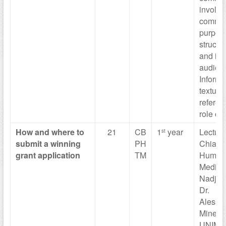
involve
commun
purpos
structur
and in
audien
Informal
textual
referen
role of
How and where
to
21
CB
1
year
Lecture
st
submit a
winning
PH
Chiara
grant
application
TM
Humani
Medical
Nadja 
Dr.
Alessa
Minetti,
UNIMO