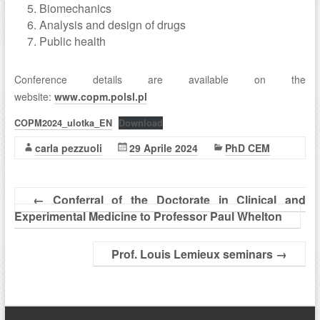
Biomechanics
Analysis and design of drugs
Public health
Conference details are available on the
website:
www.copm.polsl.pl
COPM2024_ulotka_EN
Download
carla pezzuoli
29 Aprile 2024
PhD CEM
←
Conferral of the Doctorate in Clinical and
Experimental Medicine to Professor Paul Whelton
Prof. Louis Lemieux seminars
→