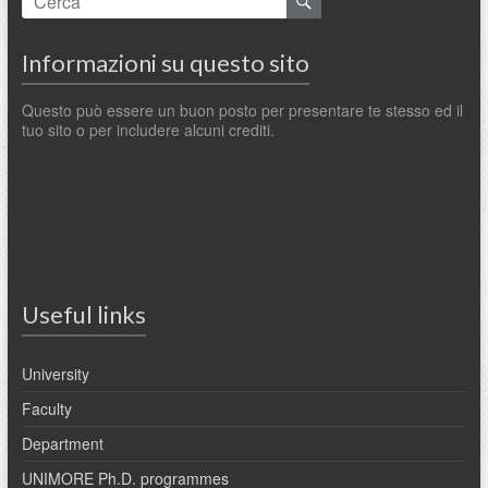
Informazioni su questo sito
Questo può essere un buon posto per presentare te stesso ed il
tuo sito o per includere alcuni crediti.
Useful links
University
Faculty
Department
UNIMORE Ph.D. programmes