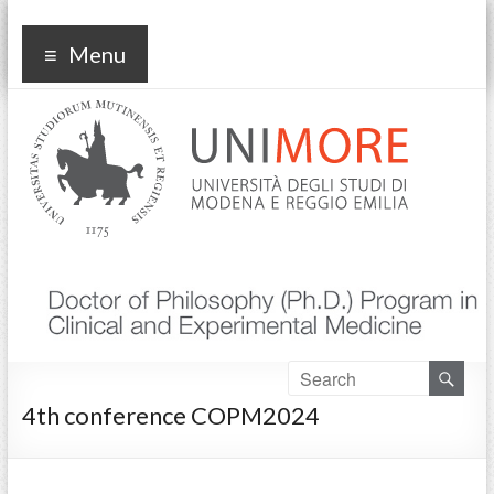
Corso di dottorato Clinical
Menu
and experimental medicine
4th conference COPM2024