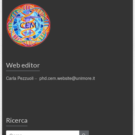
Web editor
Carla Pezzuoli
–
phd.cem.website@unimore.it
Ricerca