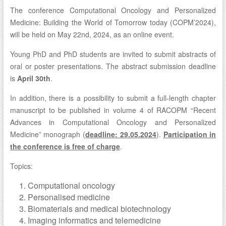
The conference Computational Oncology and Personalized
Medicine: Building the World of Tomorrow today (COPM’2024),
will be held on May 22nd, 2024, as an online event.
Young PhD and PhD students are invited to submit abstracts of
oral or poster presentations. The abstract submission deadline
is
April 30th
.
In addition, there is a possibility to submit a full-length chapter
manuscript to be published in volume 4 of RACOPM “Recent
Advances in Computational Oncology and Personalized
Medicine” monograph (
deadline: 29.05.2024
).
Participation in
the conference is free of charge
.
Topics:
Computational oncology
Personalised medicine
Biomaterials and medical biotechnology
Imaging informatics and telemedicine