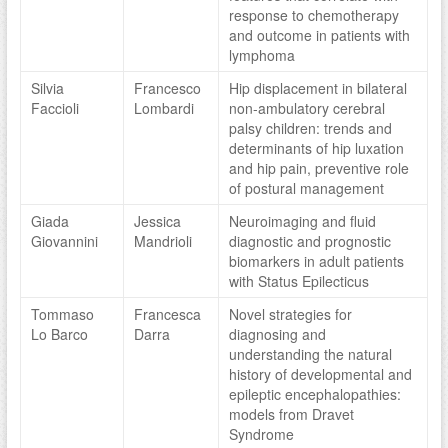
response to chemotherapy
and outcome in patients with
lymphoma
Silvia
Francesco
Hip displacement in bilateral
Faccioli
Lombardi
non-ambulatory cerebral
palsy children: trends and
determinants of hip luxation
and hip pain, preventive role
of postural management
Giada
Jessica
Neuroimaging and fluid
Giovannini
Mandrioli
diagnostic and prognostic
biomarkers in adult patients
with Status Epilecticus
Tommaso
Francesca
Novel strategies for
Lo Barco
Darra
diagnosing and
understanding the natural
history of developmental and
epileptic encephalopathies:
models from Dravet
Syndrome