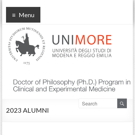
Corso di dottorato Clinical
Menu
and experimental medicine
2023 ALUMNI