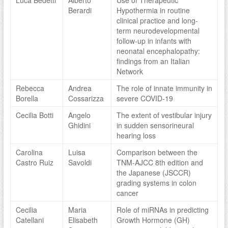
Luca Bedetti
Alberto
Use of Therapeutic
Berardi
Hypothermia in routine
clinical practice and long-
term neurodevelopmental
follow-up in infants with
neonatal encephalopathy:
findings from an Italian
Network
Rebecca
Andrea
The role of innate immunity in
Borella
Cossarizza
severe COVID-19
Cecilia Botti
Angelo
The extent of vestibular injury
Ghidini
in sudden sensorineural
hearing loss
Carolina
Luisa
Comparison between the
Castro Ruiz
Savoldi
TNM-AJCC 8th edition and
the Japanese (JSCCR)
grading systems in colon
cancer
Cecilia
Maria
Role of miRNAs in predicting
Catellani
Elisabeth
Growth Hormone (GH)