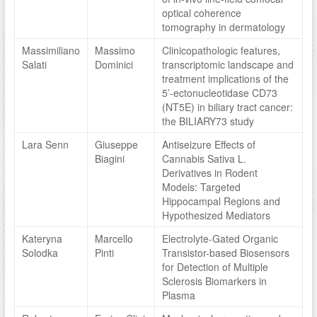
optical coherence
tomography in dermatology
Massimiliano
Massimo
Clinicopathologic features,
Salati
Dominici
transcriptomic landscape and
treatment implications of the
5’-ectonucleotidase CD73
(NT5E) in biliary tract cancer:
the BILIARY73 study
Lara Senn
Giuseppe
Antiseizure Effects of
Biagini
Cannabis Sativa L.
Derivatives in Rodent
Models: Targeted
Hippocampal Regions and
Hypothesized Mediators
Kateryna
Marcello
Electrolyte-Gated Organic
Solodka
Pinti
Transistor-based Biosensors
for Detection of Multiple
Sclerosis Biomarkers in
Plasma