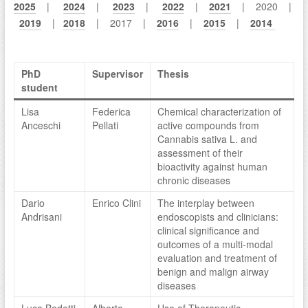
2025
|
2024
|
2023
|
2022
|
2021
| 2020 |
2019
|
2018
| 2017 |
2016
|
2015
|
2014
PhD
Supervisor
Thesis
student
Lisa
Federica
Chemical characterization of
Anceschi
Pellati
active compounds from
Cannabis sativa L. and
assessment of their
bioactivity against human
chronic diseases
Dario
Enrico Clini
The interplay between
Andrisani
endoscopists and clinicians:
clinical significance and
outcomes of a multi-modal
evaluation and treatment of
benign and malign airway
diseases