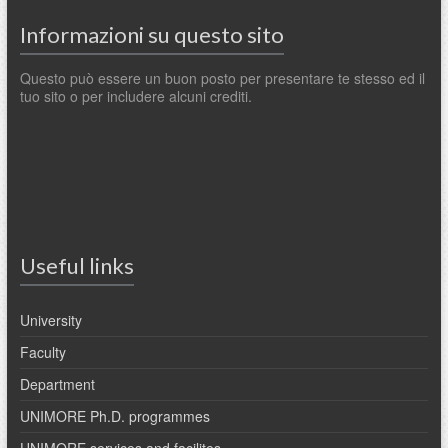
Informazioni su questo sito
Questo può essere un buon posto per presentare te stesso ed il
tuo sito o per includere alcuni crediti.
Useful links
University
Faculty
Department
UNIMORE Ph.D. programmes