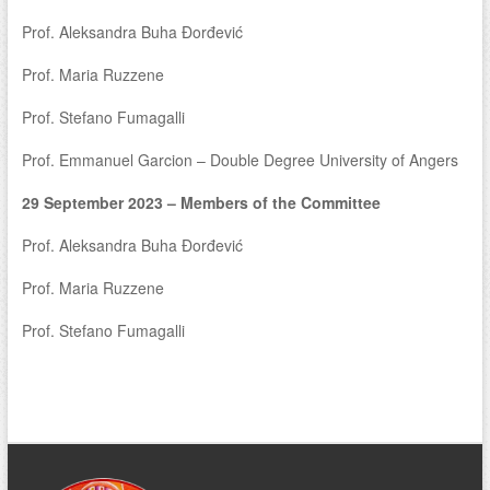
Prof. Aleksandra Buha Đorđević
Prof. Maria Ruzzene
Prof. Stefano Fumagalli
Prof. Emmanuel Garcion – Double Degree University of Angers
29 September 2023 – Members of the Committee
Prof. Aleksandra Buha Đorđević
Prof. Maria Ruzzene
Prof. Stefano Fumagalli