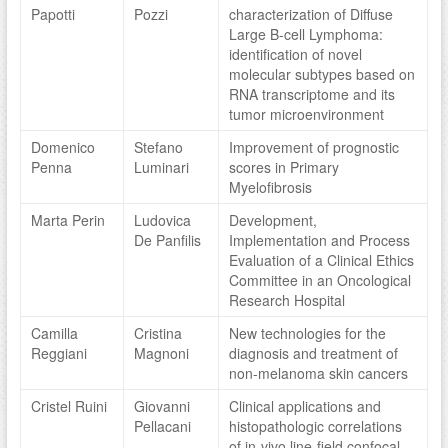
Papotti
Pozzi
characterization of Diffuse
Large B-cell Lymphoma:
identification of novel
molecular subtypes based on
RNA transcriptome and its
tumor microenvironment
Domenico
Stefano
Improvement of prognostic
Penna
Luminari
scores in Primary
Myelofibrosis
Marta Perin
Ludovica
Development,
De Panfilis
Implementation and Process
Evaluation of a Clinical Ethics
Committee in an Oncological
Research Hospital
Camilla
Cristina
New technologies for the
Reggiani
Magnoni
diagnosis and treatment of
non-melanoma skin cancers
Cristel Ruini
Giovanni
Clinical applications and
Pellacani
histopathologic correlations
of in-vivo line-field confocal