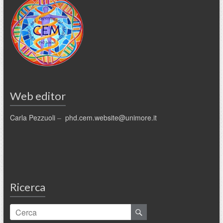
Web editor
Carla Pezzuoli
–
phd.cem.website@unimore.it
Ricerca