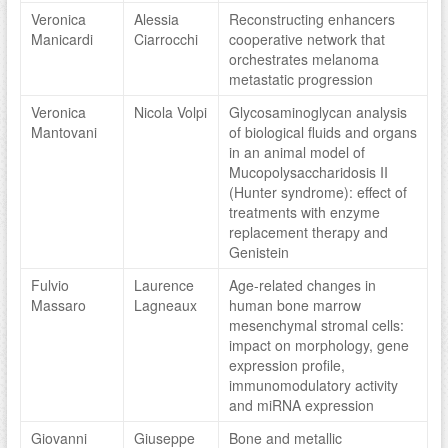
Veronica
Alessia
Reconstructing enhancers
Manicardi
Ciarrocchi
cooperative network that
orchestrates melanoma
metastatic progression
Veronica
Nicola Volpi
Glycosaminoglycan analysis
Mantovani
of biological fluids and organs
in an animal model of
Mucopolysaccharidosis II
(Hunter syndrome): effect of
treatments with enzyme
replacement therapy and
Genistein
Fulvio
Laurence
Age-related changes in
Massaro
Lagneaux
human bone marrow
mesenchymal stromal cells:
impact on morphology, gene
expression profile,
immunomodulatory activity
and miRNA expression
Giovanni
Giuseppe
Bone and metallic