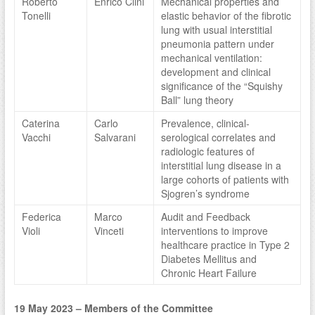
Roberto
Enrico Clini
Mechanical properties and
Tonelli
elastic behavior of the fibrotic
lung with usual interstitial
pneumonia pattern under
mechanical ventilation:
development and clinical
significance of the “Squishy
Ball” lung theory
Caterina
Carlo
Prevalence, clinical-
Vacchi
Salvarani
serological correlates and
radiologic features of
interstitial lung disease in a
large cohorts of patients with
Sjogren’s syndrome
Federica
Marco
Audit and Feedback
Violi
Vinceti
interventions to improve
healthcare practice in Type 2
Diabetes Mellitus and
Chronic Heart Failure
19 May 2023 – Members of the Committee