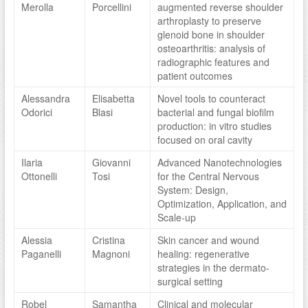
Merolla
Porcellini
augmented reverse shoulder
arthroplasty to preserve
glenoid bone in shoulder
osteoarthritis: analysis of
radiographic features and
patient outcomes
Alessandra
Elisabetta
Novel tools to counteract
Odorici
Blasi
bacterial and fungal biofilm
production: in vitro studies
focused on oral cavity
Ilaria
Giovanni
Advanced Nanotechnologies
Ottonelli
Tosi
for the Central Nervous
System: Design,
Optimization, Application, and
Scale-up
Alessia
Cristina
Skin cancer and wound
Paganelli
Magnoni
healing: regenerative
strategies in the dermato-
surgical setting
Robel
Samantha
Clinical and molecular