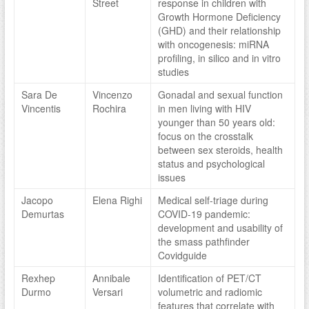
Street
response in children with
Growth Hormone Deficiency
(GHD) and their relationship
with oncogenesis: miRNA
profiling, in silico and in vitro
studies
Sara De
Vincenzo
Gonadal and sexual function
Vincentis
Rochira
in men living with HIV
younger than 50 years old:
focus on the crosstalk
between sex steroids, health
status and psychological
issues
Jacopo
Elena Righi
Medical self-triage during
Demurtas
COVID-19 pandemic:
development and usability of
the smass pathfinder
Covidguide
Rexhep
Annibale
Identification of PET/CT
Durmo
Versari
volumetric and radiomic
features that correlate with