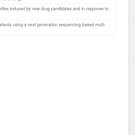
 profiles induced by new drug candidates and in response to
patients using a next generation sequencing-based multi-