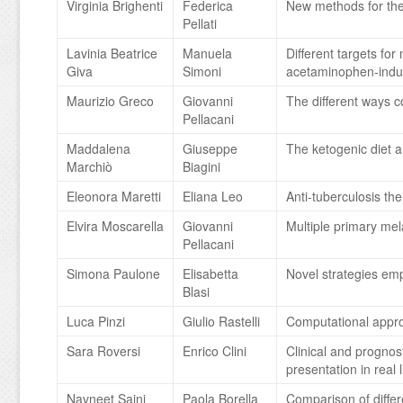
Virginia Brighenti
Federica
New methods for the
Pellati
Lavinia Beatrice
Manuela
Different targets f
Giva
Simoni
acetaminophen-induce
Maurizio Greco
Giovanni
The different ways co
Pellacani
Maddalena
Giuseppe
The ketogenic diet a
Marchiò
Biagini
Eleonora Maretti
Eliana Leo
Anti-tuberculosis th
Elvira Moscarella
Giovanni
Multiple primary mel
Pellacani
Simona Paulone
Elisabetta
Novel strategies emp
Blasi
Luca Pinzi
Giulio Rastelli
Computational appr
Sara Roversi
Enrico Clini
Clinical and prognost
presentation in real l
Navneet Saini
Paola Borella
Comparison of differe