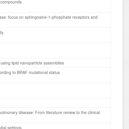
ve compounds
sease: focus on sphingosine-1-phosphate receptors and
dy
using lipid nanoparticle assemblies
cording to BRAF mutational status
pulmonary disease: From literature review to the clinical
ital settings