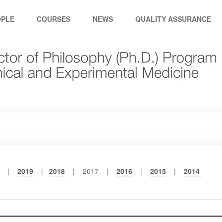
ical and experimental medici
OPLE
COURSES
NEWS
QUALITY ASSURANCE
0 |
2019
|
2018
| 2017 |
2016
|
2015
|
2014