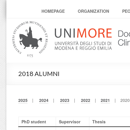
Corso di dottorato Clin
HOMEPAGE
ORGANIZATION
PE
2018 ALUMNI
2025
|
2024
|
2023
|
2022
|
2021
| 202
PhD student
Supervisor
Thesis