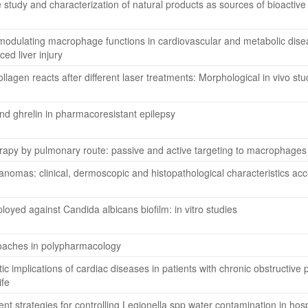
 study and characterization of natural products as sources of bioacti
or modulating macrophage functions in cardiovascular and metabolic di
d liver injury
llagen reacts after different laser treatments: Morphological in vivo stu
nd ghrelin in pharmacoresistant epilepsy
erapy by pulmonary route: passive and active targeting to macrophages 
anomas: clinical, dermoscopic and histopathological characteristics ac
loyed against Candida albicans biofilm: in vitro studies
oaches in polypharmacology
ic implications of cardiac diseases in patients with chronic obstructive 
ife
nt strategies for controlling Legionella spp water contamination in hosp