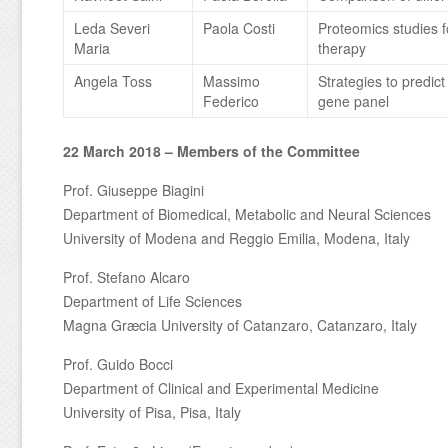
Leda Severi
Paola Costi
Proteomics studies fo
Maria
therapy
Angela Toss
Massimo
Strategies to predic
Federico
gene panel
22 March 2018 – Members of the Committee
Prof. Giuseppe Biagini
Department of Biomedical, Metabolic and Neural Sciences
University of Modena and Reggio Emilia, Modena, Italy
Prof. Stefano Alcaro
Department of Life Sciences
Magna Græcia University of Catanzaro, Catanzaro, Italy
Prof. Guido Bocci
Department of Clinical and Experimental Medicine
University of Pisa, Pisa, Italy