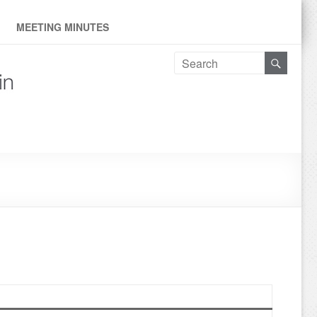
ne
MEETING MINUTES