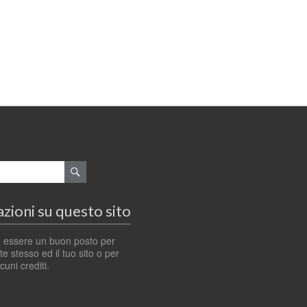
zioni su questo sito
 essere un buon posto per
e stesso ed il tuo sito o per
cuni crediti.