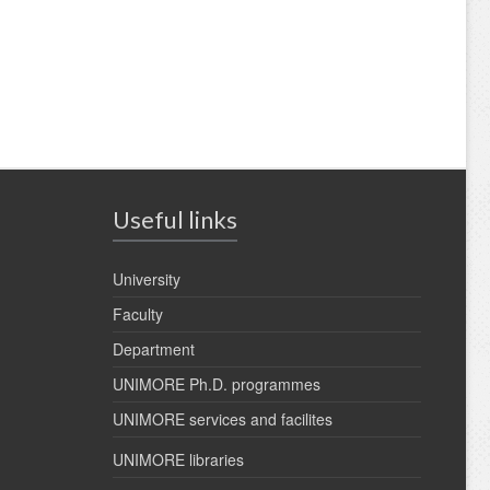
Useful links
University
Faculty
Department
UNIMORE Ph.D. programmes
UNIMORE services and facilites
UNIMORE libraries