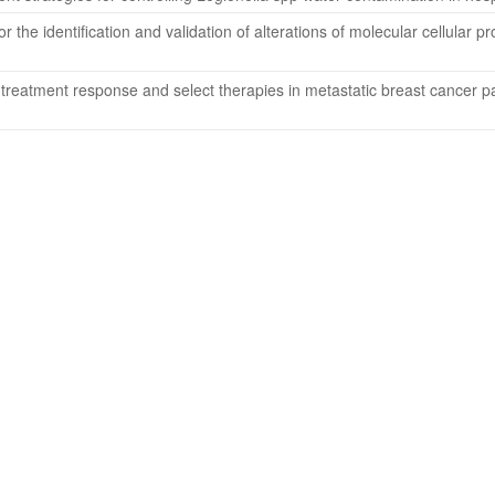
r the identification and validation of alterations of molecular cellular
t treatment response and select therapies in metastatic breast cancer 