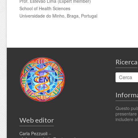
Prof. Estevão Lima (Expert member)
School of Health Sciences
Universidade do Minho, Braga, Portugal
Ricerca
Informa
Questo può
presentare t
Web editor
includere al
Carla Pezzuoli
–